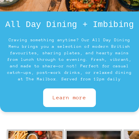
All Day Dining + Imbibing
Craving something anytime? Our All Day Dining
Menu brings you a selection of modern British
favourites, sharing plates, and hearty mains
from lunch through to evening. Fresh, vibrant,
and made to share—or not! Perfect for casual
catch-ups, post-work drinks, or relaxed dining
at The Mailbox. Served from 12pm daily
Learn more