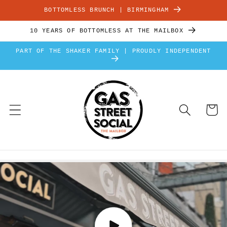
Skip to
BOTTOMLESS BRUNCH | BIRMINGHAM
content
10 YEARS OF BOTTOMLESS AT THE MAILBOX
PART OF THE SHAKER FAMILY | PROUDLY INDEPENDENT
Cart