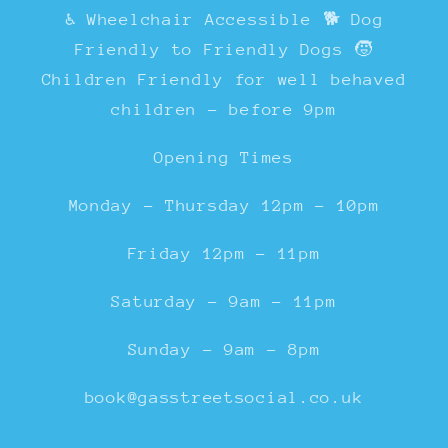
♿ Wheelchair Accessible 🐕 Dog
Friendly to Friendly Dogs 🧒
Children Friendly for well behaved
children - before 9pm
Opening Times
Monday - Thursday 12pm - 10pm
Friday 12pm - 11pm
Saturday - 9am - 11pm
Sunday - 9am - 8pm
book@gasstreetsocial.co.uk