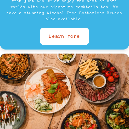
from just £34.90 or enjoy the best of both
worlds with our signature cocktails too. We
have a stunning Alcohol Free Bottomless Brunch
also available.
Learn more