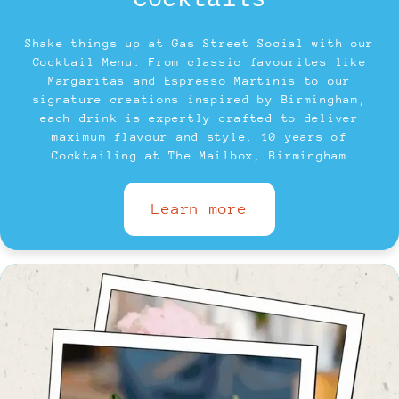
Cocktails
Shake things up at Gas Street Social with our
Cocktail Menu. From classic favourites like
Margaritas and Espresso Martinis to our
signature creations inspired by Birmingham,
each drink is expertly crafted to deliver
maximum flavour and style. 10 years of
Cocktailing at The Mailbox, Birmingham
Learn more