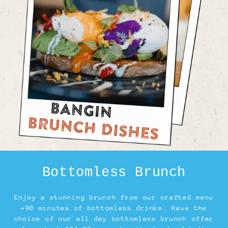
Bottomless Brunch
Enjoy a stunning brunch from our crafted menu
+90 minutes of bottomless drinks. Have the
choice of our all day bottomless brunch offer